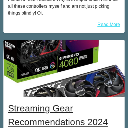
all these controllers myself and am not just picking
things blindly! Oi.
Read More
Streaming Gear
Recommendations 2024