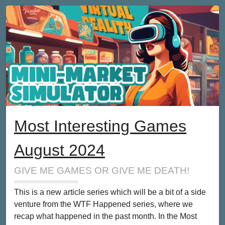
Most Interesting Games
August 2024
GIVE ME GAMES OR GIVE ME DEATH!
This is a new article series which will be a bit of a side
venture from the WTF Happened series, where we
recap what happened in the past month. In the Most