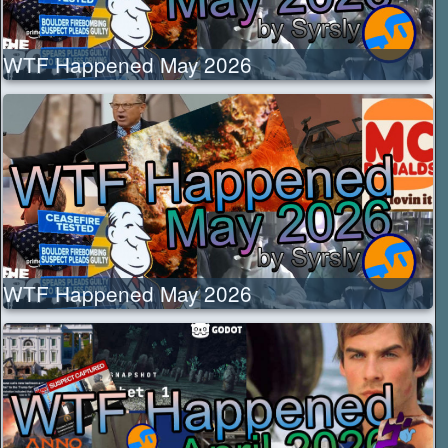
WTF Happened May 2026
WTF Happened May 2026