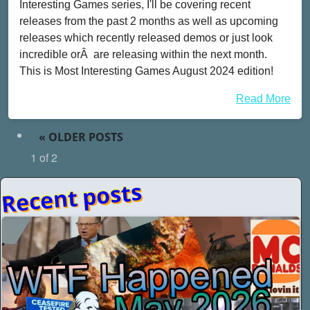
Interesting Games series, I'll be covering recent
releases from the past 2 months as well as upcoming
releases which recently released demos or just look
incredible orÂ are releasing within the next month.
This is Most Interesting Games August 2024 edition!
Read More
«
OLDER POSTS
1 of 2
Recent posts