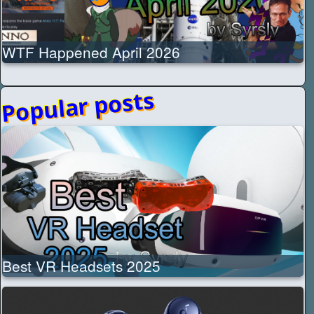
WTF Happened April 2026
Popular posts
Best VR Headsets 2025