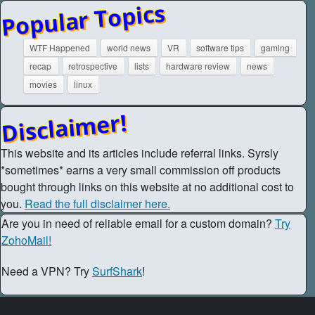
Popular Topics
WTF Happened
world news
VR
software tips
gaming
recap
retrospective
lists
hardware review
news
movies
linux
Disclaimer!
This website and its articles include referral links. Syrsly
*sometimes* earns a very small commission off products
bought through links on this website at no additional cost to
you.
Read the full disclaimer here.
Are you in need of reliable email for a custom domain?
Try
ZohoMail!
Need a VPN? Try
SurfShark
!