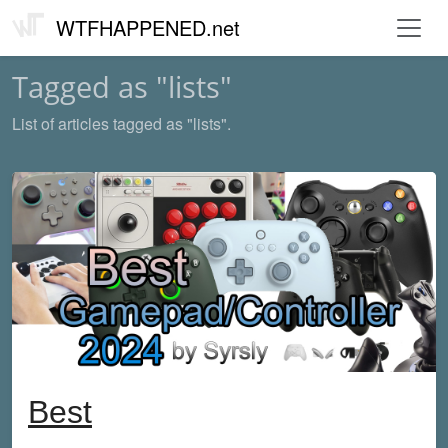
WTFHAPPENED.net
Tagged as "lists"
List of articles tagged as "lists".
Best