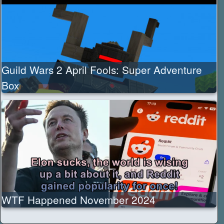
Guild Wars 2 April Fools: Super Adventure
Box
WTF Happened November 2024