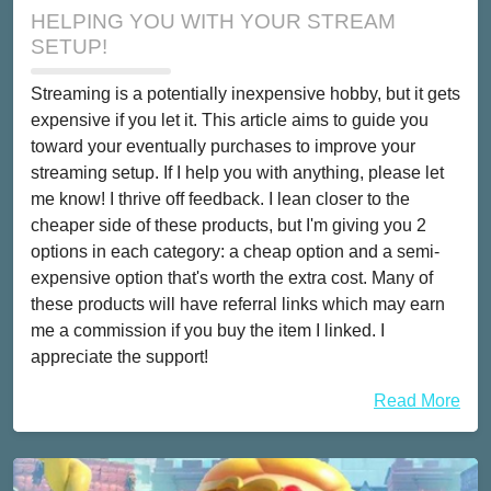
HELPING YOU WITH YOUR STREAM
SETUP!
Streaming is a potentially inexpensive hobby, but it gets
expensive if you let it. This article aims to guide you
toward your eventually purchases to improve your
streaming setup. If I help you with anything, please let
me know! I thrive off feedback. I lean closer to the
cheaper side of these products, but I'm giving you 2
options in each category: a cheap option and a semi-
expensive option that's worth the extra cost. Many of
these products will have referral links which may earn
me a commission if you buy the item I linked. I
appreciate the support!
Read More