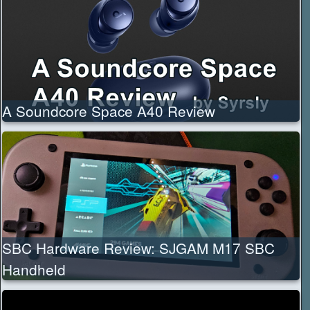
A Soundcore Space A40 Review
SBC Hardware Review: SJGAM M17 SBC
Handheld