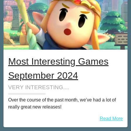
Most Interesting Games
September 2024
VERY INTERESTING....
Over the course of the past month, we've had a lot of
really great new releases!
Read More