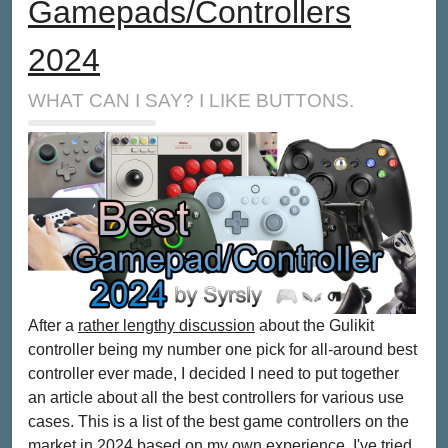
Gamepads/Controllers
2024
WHAT CAN I SAY? I LIKE BUTTONS.
After a
rather lengthy discussion
about the Gulikit
controller being my number one pick for all-around best
controller ever made, I decided I need to put together
an article about all the best controllers for various use
cases. This is a list of the best game controllers on the
market in 2024 based on my own experience. I've tried