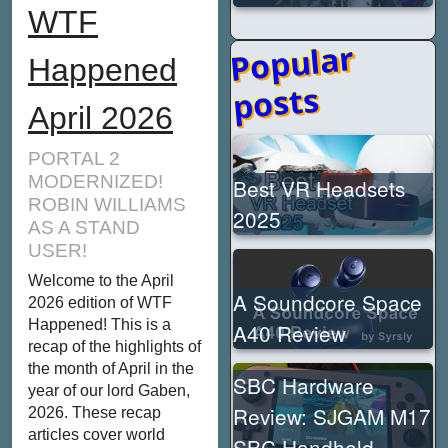
WTF
Popular
Happened
posts
April 2026
PORTAL 2
MODERNIZED!
Best VR Headsets
ROBIN WILLIAMS
2025
AS A STAND
USER!
Welcome to the April
A Soundcore Space
2026 edition of WTF
Happened! This is a
A40 Review
recap of the highlights of
the month of April in the
SBC Hardware
year of our lord Gaben,
Review: SJGAM M17
2026. These recap
articles cover world
SBC Handheld