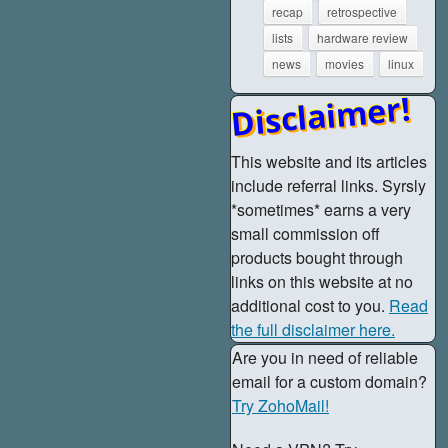
recap
retrospective
lists
hardware review
news
movies
linux
Disclaimer!
This website and its articles
include referral links. Syrsly
*sometimes* earns a very
small commission off
products bought through
links on this website at no
additional cost to you.
Read
the full disclaimer here.
Are you in need of reliable
email for a custom domain?
Try ZohoMail!