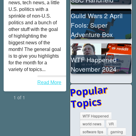
news, tech news, a little
U.S. politics with a
Guild Wars 2 April
sprinkle of non-U.S.
politics and a bunch of
Fools: Super
other stuff with the goal
Adventure Box
of highlighting the
biggest news of the
month! The general goal
is to give you highlights
WTF Happened
for the month for a
November 2024
variety of topics...
Read More
Popular
1 of 1
Topics
WTF Happened
world news
VR
software tips
gaming