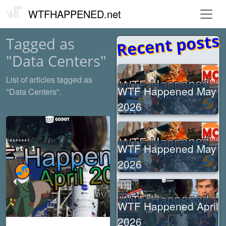
WTFHAPPENED.net
Recent posts
Tagged as
"Data Centers"
List of articles tagged as
WTF Happened May
"Data Centers".
2026
WTF Happened May
2026
WTF Happened April
2026