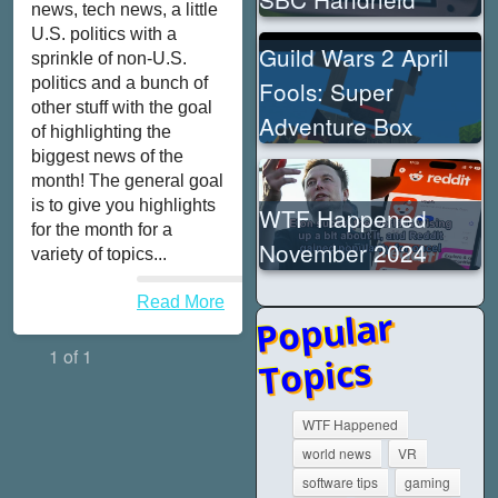
news, tech news, a little
U.S. politics with a
Guild Wars 2 April
sprinkle of non-U.S.
politics and a bunch of
Fools: Super
other stuff with the goal
Adventure Box
of highlighting the
biggest news of the
month! The general goal
is to give you highlights
WTF Happened
for the month for a
November 2024
variety of topics...
Read More
Popular
1 of 1
Topics
WTF Happened
world news
VR
software tips
gaming