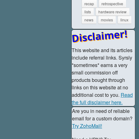
recap
retrospective
lists
hardware review
news
movies
linux
Disclaimer!
This website and its articles
include referral links. Syrsly
*sometimes* earns a very
small commission off
products bought through
links on this website at no
additional cost to you.
Read
the full disclaimer here.
Are you in need of reliable
email for a custom domain?
Try ZohoMail!