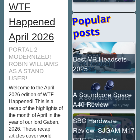
WTF
Popular
Happened
posts
April 2026
PORTAL 2
MODERNIZED!
Best VR Headsets
ROBIN WILLIAMS
2025
AS A STAND
USER!
Welcome to the April
A Soundcore Space
2026 edition of WTF
Happened! This is a
A40 Review
recap of the highlights of
the month of April in the
SBC Hardware
year of our lord Gaben,
Review: SJGAM M17
2026. These recap
articles cover world
SBC Handheld