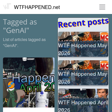
WTFHAPPENED.net
Recent posts
Tagged as
"GenAI"
List of articles tagged as
WTF Happened May
"GenAI".
2026
WTF Happened May
2026
WTF Happened April
2026